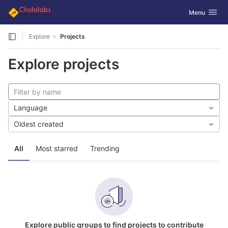
GitLab
Toggle navig
Menu
Skip to content
Explore
Projects
Explore projects
Language
Oldest created
All
Most starred
Trending
Explore public groups to find projects to contribute