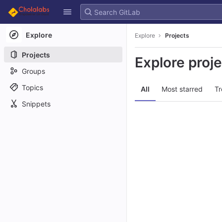
GitLab
Skip to content
Explore
Explore
Projects
Projects
Explore proj
Groups
Topics
All
Most starred
Tr
Snippets