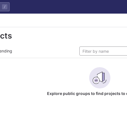
/
ects
ending
Explore public groups to find projects to 