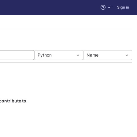
Sign in
Help
Python
Name
contribute to.