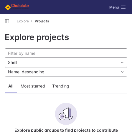
GitLab
Toggle navig
Menu
Skip to content
Explore
Projects
Explore projects
Shell
Name, descending
All
Most starred
Trending
Explore public groups to find projects to contribute