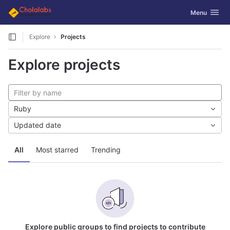
GitLab
Toggle navig
Menu
Skip to content
Explore
Projects
Explore projects
Ruby
Updated date
All
Most starred
Trending
Explore public groups to find projects to contribute