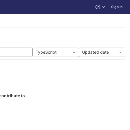
Sign in
Help
TypeScript
Updated date
contribute to.