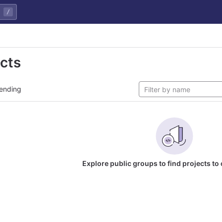
/
ects
ending
Explore public groups to find projects to 