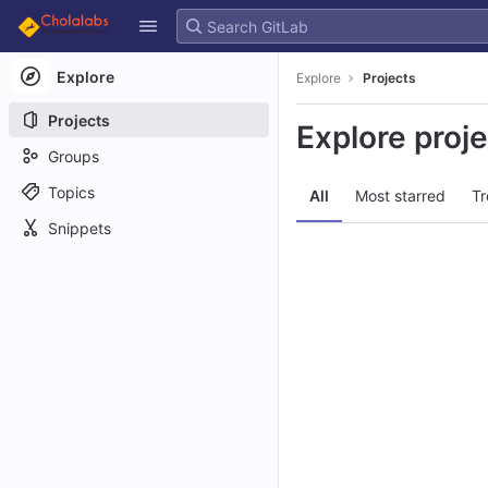
GitLab
Skip to content
Explore
Explore
Projects
Projects
Explore proj
Groups
Topics
All
Most starred
Tr
Snippets