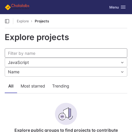
GitLab
Toggle navig
Menu
Skip to content
Explore
Projects
Explore projects
JavaScript
Name
All
Most starred
Trending
Explore public groups to find projects to contribute