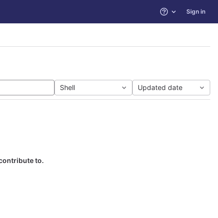
Sign in
Help
Shell
Updated date
contribute to.