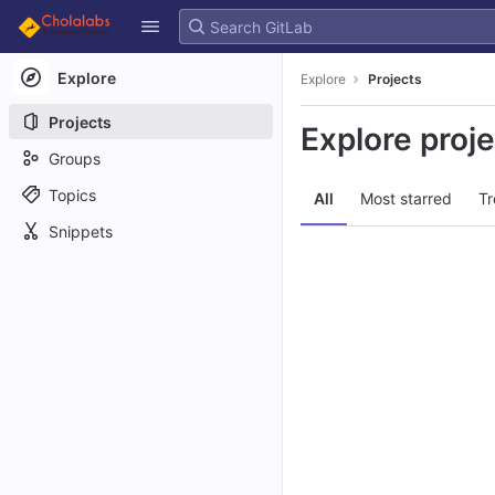
GitLab
Skip to content
Explore
Explore
Projects
Projects
Explore proj
Groups
Topics
All
Most starred
Tr
Snippets