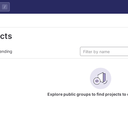
/
ects
ending
Explore public groups to find projects to 