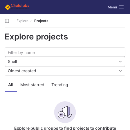
GitLab
Toggle navig
Menu
Skip to content
Explore
Projects
Explore projects
Shell
Oldest created
All
Most starred
Trending
Explore public groups to find projects to contribute