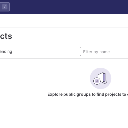
/
ects
ending
Explore public groups to find projects to 