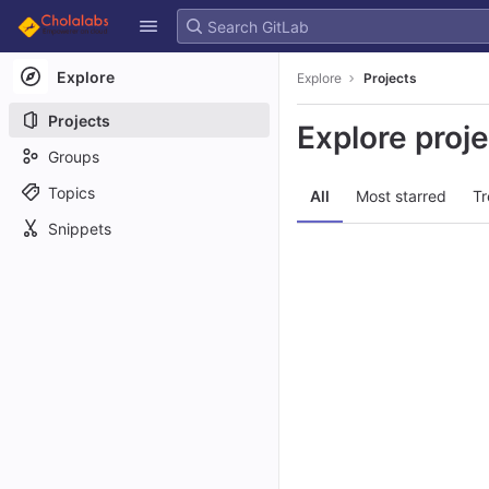
GitLab
Skip to content
Explore
Explore
Projects
Projects
Explore proj
Groups
Topics
All
Most starred
Tr
Snippets