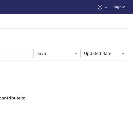
Sign in
Help
Java
Updated date
contribute to.