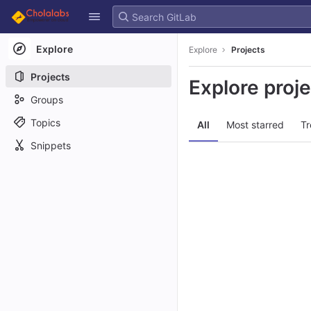
GitLab
Skip to content
Explore
Explore
Projects
Projects
Explore proj
Groups
Topics
All
Most starred
Tr
Snippets