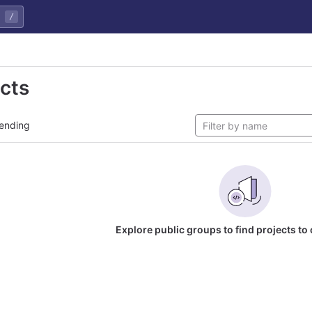
/
ects
ending
Explore public groups to find projects to 