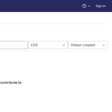
Sign in
Help
CSS
Oldest created
contribute to.