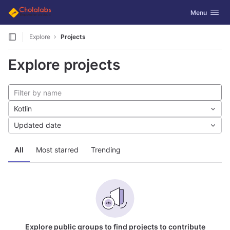
GitLab
Toggle navig
Menu
Skip to content
Explore
Projects
Explore projects
Kotlin
Updated date
All
Most starred
Trending
Explore public groups to find projects to contribute