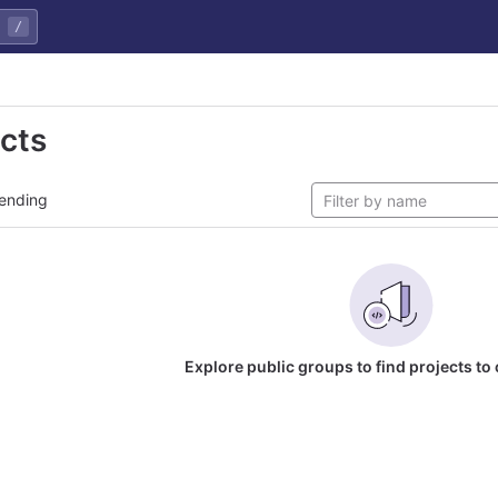
/
ects
ending
Explore public groups to find projects to 