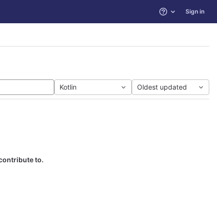
Sign in
Help
Kotlin
Oldest updated
contribute to.