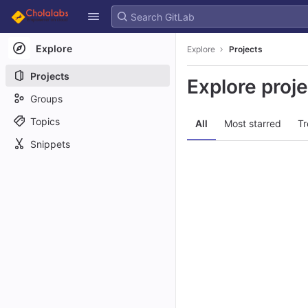
GitLab
Skip to content
Explore
Explore
Projects
Projects
Explore proj
Groups
Topics
All
Most starred
Tr
Snippets